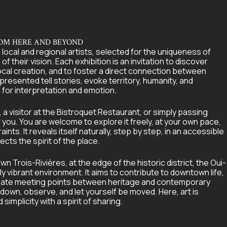
ROM HERE AND BEYOND
 local and regional artists, selected for the uniqueness of
of their vision. Each exhibition is an invitation to discover
ocal creation, and to foster a direct connection between
 presented tell stories, evoke territory, humanity, and
 for interpretation and emotion.
a visitor at the Bistroquet Restaurant, or simply passing
r you. You are welcome to explore it freely, at your own pace,
nts. It reveals itself naturally, step by step, in an accessible
ects the spirit of the place.
n Trois-Rivières, at the edge of the historic district, the Oui-
ally vibrant environment. It aims to contribute to downtown life,
 create meeting points between heritage and contemporary
 down, observe, and let yourself be moved. Here, art is
implicity with a spirit of sharing.