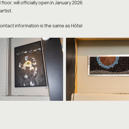
oor, will officially open in January 2026
artist.
 Contact information is the same as Hôtel