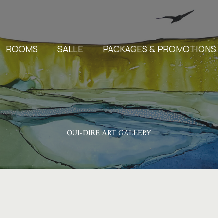
ROOMS
SALLE
PACKAGES & PROMOTIONS
OUI-DIRE ART GALLERY