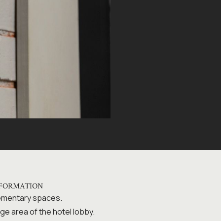
NFORMATION
lementary spaces.
ge area of the hotel lobby.