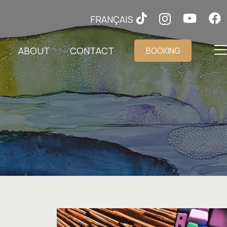
FRANÇAIS
ABOUT
CONTACT
BOOKING