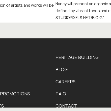
Nancy will present an organic 
ion of artists and works will be
defined by vibrant tones and e
STUDIOPIXELS.NET/BIO-2/
HERITAGE BUILDING
BLOG
CAREERS
 PROMOTIONS
F.A.Q
TS
CONTACT