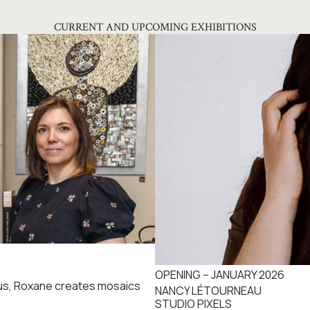
CURRENT AND UPCOMING EXHIBITIONS
OPENING – JANUARY 2026
cus, Roxane creates mosaics
NANCY LÉTOURNEAU
STUDIO PIXELS