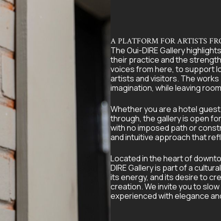
A PLATFORM FOR ARTISTS F
The Oui-DIRE Gallery highlights
their practice and the strength 
voices from here, to support l
artists and visitors. The works
imagination, while leaving room
Whether you are a hotel guest, 
through, the gallery is open fo
with no imposed path or constrai
and intuitive approach that refl
Located in the heart of downtow
DIRE Gallery is part of a cultur
its energy, and its desire to
creation. We invite you to slow
experienced with elegance and s