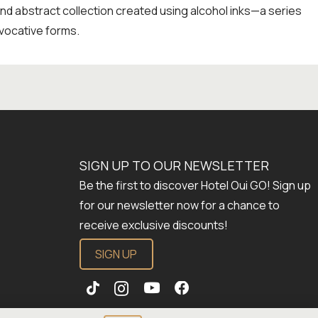
and abstract collection created using alcohol inks—a series
vocative forms.
SIGN UP TO OUR NEWSLETTER
Be the first to discover Hotel Oui GO! Sign up
for our newsletter now for a chance to
receive exclusive discounts!
SIGN UP
Establishment number: 288923