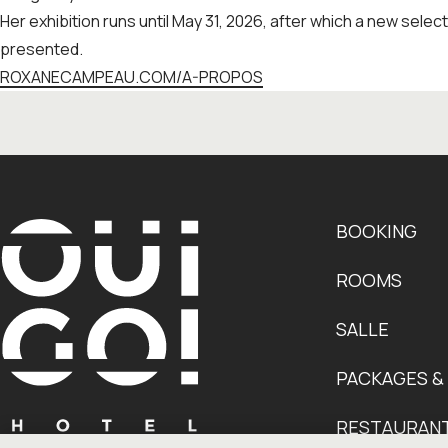
Her exhibition runs until May 31, 2026, after which a new select
presented.
ROXANECAMPEAU.COM/A-PROPOS
BOOKING
ROOMS
SALLE
PACKAGES &
RESTAURAN