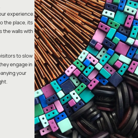
K
your experience.
o the place, its
s the walls with
visitors to slow
 they engage in
mpanying your
ght.