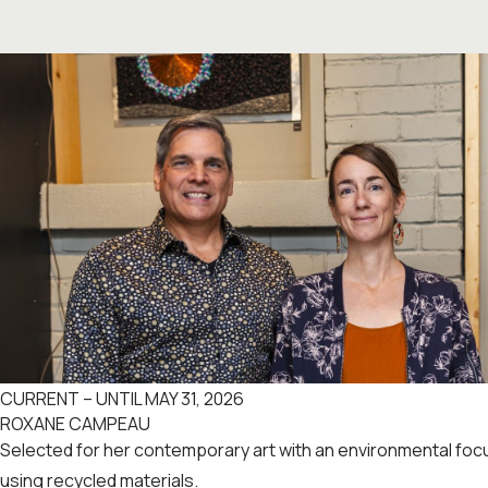
CURRENT – UNTIL MAY 31, 2026
ROXANE CAMPEAU
Selected for her contemporary art with an environmental fo
using recycled materials.