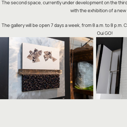
The second space, currently under development on the third fl
with the exhibition of a new 
The gallery will be open 7 days a week, from 8 a.m. to 8 p.m.
Oui GO!