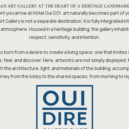
AN ART GALLERY AT THE HEART OF A HERITAGE LANDMAR
 you arrive at Hôtel Oui GO!, art naturally becomes part of 
t Gallery is not a separate destination, it is fully integrated int
s atmosphere. Housed in a heritage building, the gallery inhabit
respect, sensitivity, and intention.
 born from a desire to create a living space, one that invites 
 feel, and discover. Here, artworks are not simply displayed;
h the architecture, light, and materials of the building, acco
rney from the lobby to the shared spaces, from morning to ni