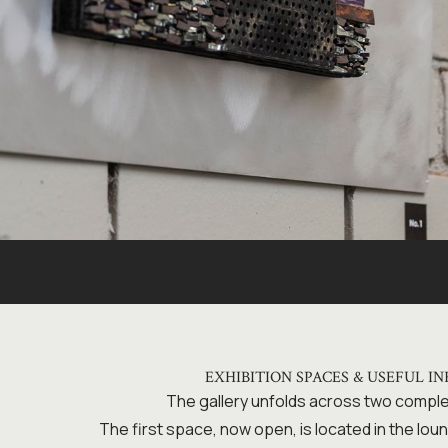
EXHIBITION SPACES & USEFUL I
The gallery unfolds across two comp
The first space, now open, is located in the loun