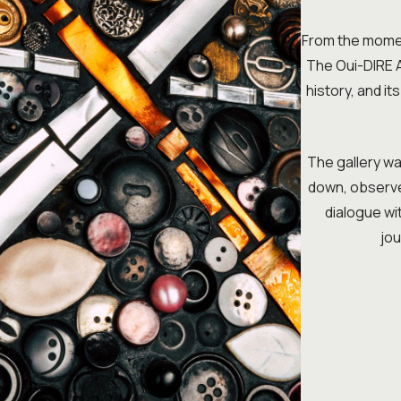
From the moment
The Oui-DIRE Ar
history, and it
The gallery was
down, observe,
dialogue wit
jou