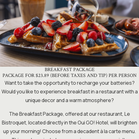
BREAKFAST PACKAGE
PACKAGE FOR $23.89 (BEFORE TAXES AND TIP) PER PERSON
Want to take the opportunity to recharge your batteries?
Would you like to experience breakfast in a restaurant with a
unique decor and a warm atmosphere?
The Breakfast Package, offered at our restaurant, Le
Bistroquet, located directly in the Oui GO! Hotel, will brighten
up your morning! Choose from a decadent à la carte menu.