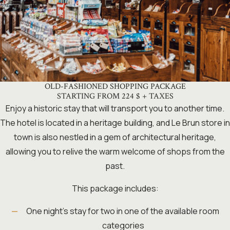
OLD-FASHIONED SHOPPING PACKAGE
STARTING FROM 224 $ + TAXES
Enjoy a historic stay that will transport you to another time.
The hotel is located in a heritage building, and Le Brun store in
town is also nestled in a gem of architectural heritage,
allowing you to relive the warm welcome of shops from the
past.
This package includes:
One night’s stay for two in one of the available room
categories