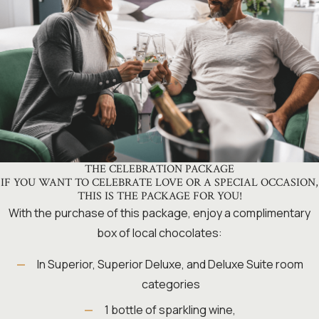
THE CELEBRATION PACKAGE
IF YOU WANT TO CELEBRATE LOVE OR A SPECIAL OCCASION,
THIS IS THE PACKAGE FOR YOU!
With the purchase of this package, enjoy a complimentary
box of local chocolates:
In Superior, Superior Deluxe, and Deluxe Suite room
categories
1 bottle of sparkling wine,