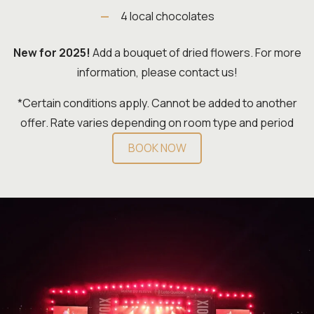
4 local chocolates
New for 2025!
Add a bouquet of dried flowers. For more
information, please contact us!
*Certain conditions apply. Cannot be added to another
offer. Rate varies depending on room type and period
BOOK NOW