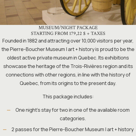
MUSEUM/NIGHT PACKAGE
STARTING FROM 179,22 $ + TAXES
Founded in 1882 and attracting over 10,000 visitors per year,
the Pierre-Boucher Museum | art + history is proud to be the
oldest active private museum in Quebec. Its exhibitions
showcase the heritage of the Trois-Rivières region and its
connections with other regions, in line with the history of
Quebec, from its origins to the present day.
This package includes:
One night’s stay for two in one of the available room
categories.
2 passes for the Pierre-Boucher Museum | art + history