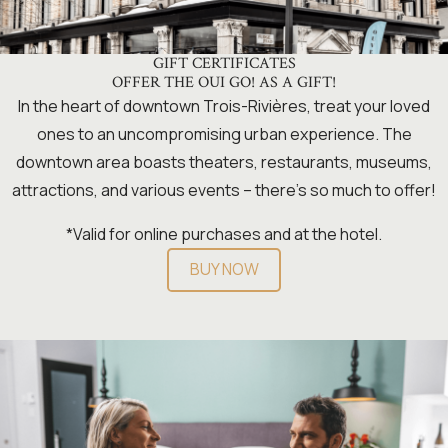
GIFT CERTIFICATES
OFFER THE OUI GO! AS A GIFT!
In the heart of downtown Trois-Rivières, treat your loved
ones to an uncompromising urban experience. The
downtown area boasts theaters, restaurants, museums,
attractions, and various events – there’s so much to offer!
*Valid for online purchases and at the hotel.
BUY NOW