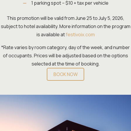
1 parking spot – $10 + tax per vehicle
This promotion will be valid from June 25 to July 5, 2026,
subject to hotel availability. More information on the program
is available at
festivoix.com
*Rate varies by room category, day of the week, and number
of occupants. Prices will be adjusted based on the options
selected at the time of booking.
BOOK NOW