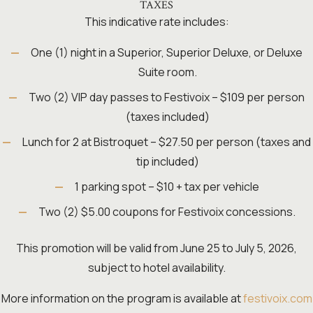
TAXES
This indicative rate includes:
One (1) night in a Superior, Superior Deluxe, or Deluxe
Suite room.
Two (2) VIP day passes to Festivoix – $109 per person
(taxes included)
Lunch for 2 at Bistroquet – $27.50 per person (taxes and
tip included)
1 parking spot – $10 + tax per vehicle
Two (2) $5.00 coupons for Festivoix concessions.
This promotion will be valid from June 25 to July 5, 2026,
subject to hotel availability.
More information on the program is available at
festivoix.com