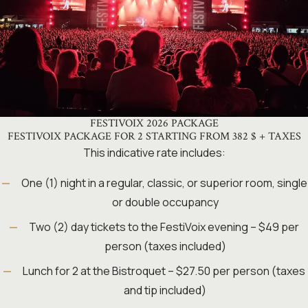
FESTIVOIX 2026 PACKAGE
FESTIVOIX PACKAGE FOR 2 STARTING FROM 382 $ + TAXES
This indicative rate includes:
One (1) night in a regular, classic, or superior room, single
or double occupancy
Two (2) day tickets to the FestiVoix evening – $49 per
person (taxes included)
Lunch for 2 at the Bistroquet – $27.50 per person (taxes
and tip included)