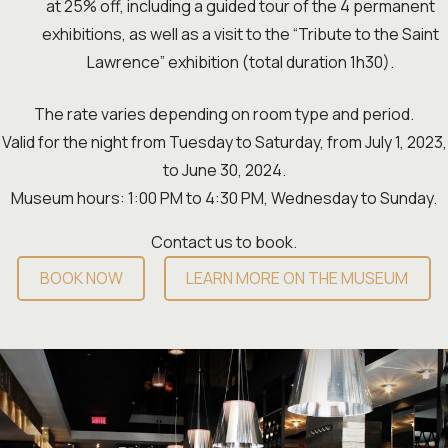
at 25% off, including a guided tour of the 4 permanent
exhibitions, as well as a visit to the “Tribute to the Saint
Lawrence” exhibition (total duration 1h30).
The rate varies depending on room type and period.
Valid for the night from Tuesday to Saturday, from July 1, 2023,
to June 30, 2024.
Museum hours: 1:00 PM to 4:30 PM, Wednesday to Sunday.
Contact us to book.
BOOK NOW
LEARN MORE ON THE MUSEUM