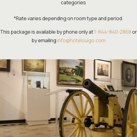
categories
*Rate varies depending on room type and period.
This package is available by phone only at
1-844-840-2868
or
by emailing
info@hotelouigo.com