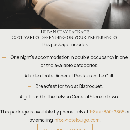
URBAN STAY PACKAGE
COST VARIES DEPENDING ON YOUR PREFERENCES.
This package includes:
One night’s accommodation in double occupancy in one
of the available categories.
A table d’hôte dinner at Restaurant Le Grill.
Breakfast for two at Bistroquet.
A gift card to the LeBrun General Store in town.
This package is available by phone only at
1-844-840-2868
or
by emailing
info@hotelouigo.com
.