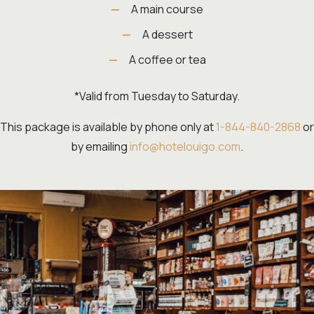
A main course
A dessert
A coffee or tea
*Valid from Tuesday to Saturday.
This package is available by phone only at
1-844-840-2868
or
by emailing
info@hotelouigo.com
.