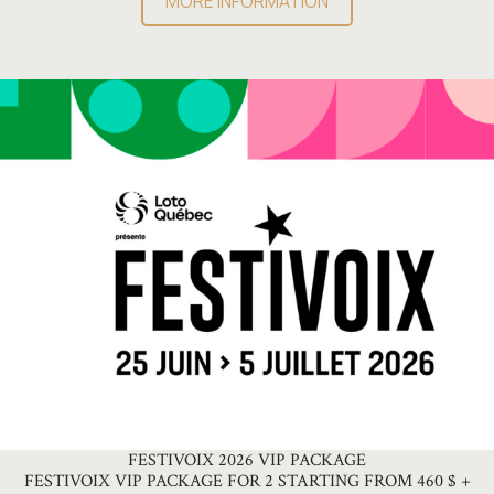
MORE INFORMATION
FESTIVOIX 2026 VIP PACKAGE
FESTIVOIX VIP PACKAGE FOR 2 STARTING FROM 460 $ +