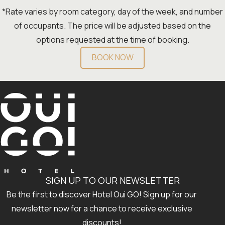
*Rate varies by room category, day of the week, and number
of occupants. The price will be adjusted based on the
options requested at the time of booking.
BOOK NOW
SIGN UP TO OUR NEWSLETTER
Be the first to discover Hotel Oui GO! Sign up for our
newsletter now for a chance to receive exclusive
discounts!