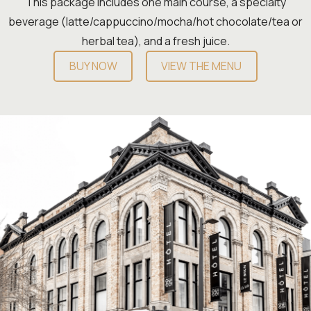
This package includes one main course, a specialty
beverage (latte/cappuccino/mocha/hot chocolate/tea or
herbal tea), and a fresh juice.
BUY NOW
VIEW THE MENU