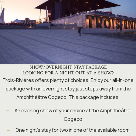
SHOW/OVERNIGHT STAY PACKAGE
LOOKING FOR A NIGHT OUT AT A SHOW?
Trois-Rivières offers plenty of choices! Enjoy our all-in-one
package with an overnight stay just steps away from the
Amphithéâtre Cogeco. This package includes:
An evening show of your choice at the Amphithéâtre
Cogeco
One night’s stay for two in one of the available room