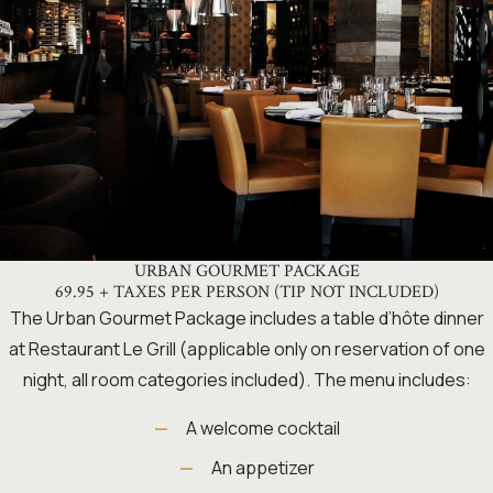
URBAN GOURMET PACKAGE
69.95 + TAXES PER PERSON (TIP NOT INCLUDED)
The Urban Gourmet Package includes a table d’hôte dinner
at Restaurant Le Grill (applicable only on reservation of one
night, all room categories included). The menu includes:
A welcome cocktail
An appetizer