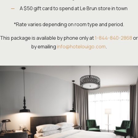
A $50 gift card to spend at Le Brun store in town
*Rate varies depending on room type and period.
This package is available by phone only at
1-844-840-2868
or
by emailing
info@hotelouigo.com
.