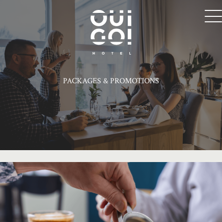
PACKAGES & PROMOTIONS